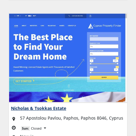
Nicholas & Tsokkas Estate
57 Apostolou Pavlou, Paphos, Paphos 8046, Cyprus
Sun:
Closed