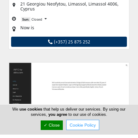
21 Georgiou Neofytou, Limassol, Limassol 4006,
Cyprus
Sun:
Closed
Now is
(+357) 25 875 252
We
use cookies
that help us deliver our services. By using our
services,
you agree
to our use of cookies.
✓ Close
Cookie Policy