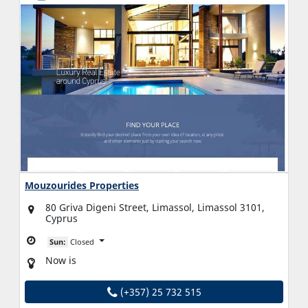
Mouzourides Properties
80 Griva Digeni Street, Limassol, Limassol 3101,
Cyprus
Sun:
Closed
Now is
(+357) 25 732 515