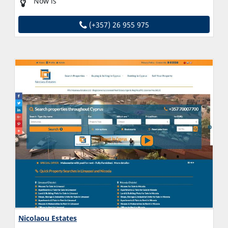
Now is
(+357) 26 955 975
Nicolaou Estates