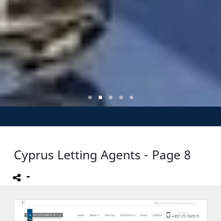
Cyprus Letting Agents - Page 8