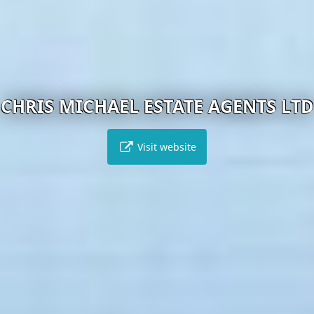
CHRIS MICHAEL ESTATE AGENTS LTD
Visit website