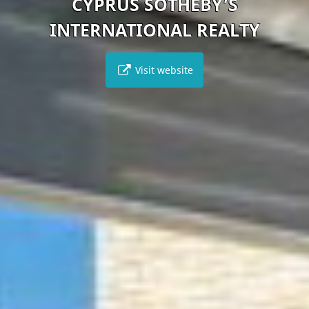
CYPRUS SOTHEBY’S
INTERNATIONAL REALTY
Visit website