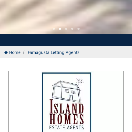
Home
Famagusta Letting Agents