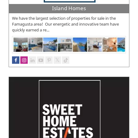
Island Homes
We have the largest selection of properties for sale in the
Famagusta area! Our energetic and innovative team have
quickly earned a re...