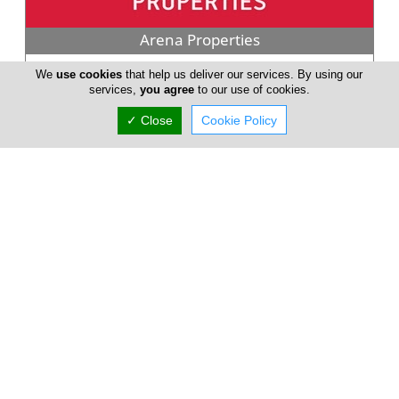
Arena Properties
Arena Properties is a Registered Real Estate Agency in Cyprus
We
use cookies
that help us deliver our services. By using our
covering all the possible property fields associated with
services,
you agree
to our use of cookies.
Property Estate...
✓ Close
Cookie Policy