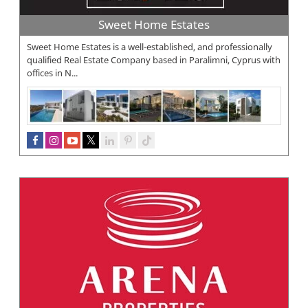
Sweet Home Estates
Sweet Home Estates is a well-established, and professionally
qualified Real Estate Company based in Paralimni, Cyprus with
offices in N...