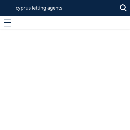
cyprus letting agents
Enter keyword