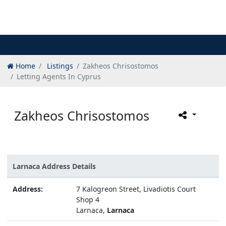
Home
Listings
Zakheos Chrisostomos
Letting Agents In Cyprus
Zakheos Chrisostomos
Larnaca Address Details
Address:
7 Kalogreon Street, Livadiotis Court
Shop 4
Larnaca,
Larnaca