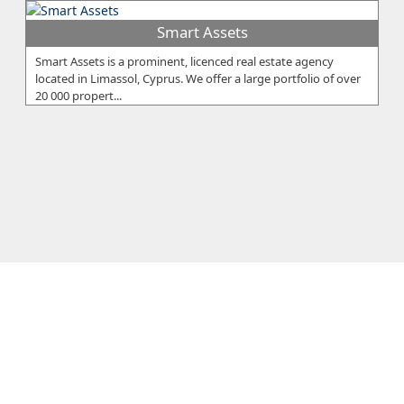
Smart Assets
Smart Assets is a prominent, licenced real estate agency
located in Limassol, Cyprus. We offer a large portfolio of over
20 000 propert...
Galaxia Estates
GALAXIA ESTATES is recognised as a developer offering a high
quality of construction in some of the most sought after areas