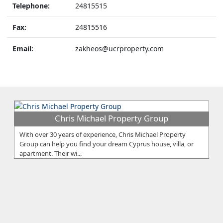
Telephone:
24815515
Fax:
24815516
Email:
zakheos@ucrproperty.com
Chris Michael Property Group
With over 30 years of experience, Chris Michael Property
Group can help you find your dream Cyprus house, villa, or
apartment. Their wi...