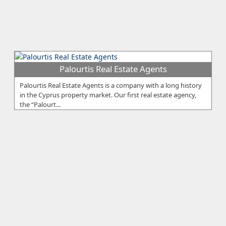
Palourtis Real Estate Agents
Palourtis Real Estate Agents is a company with a long history
in the Cyprus property market. Our first real estate agency,
the “Palourt...