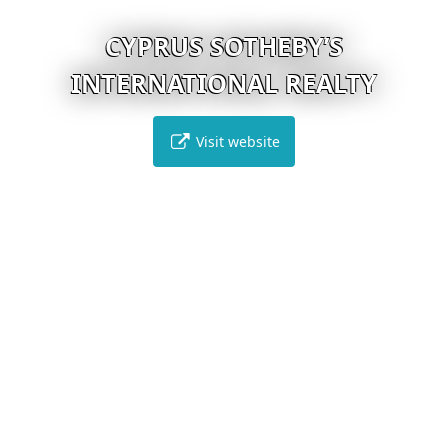
CYPRUS SOTHEBY’S
INTERNATIONAL REALTY
Visit website