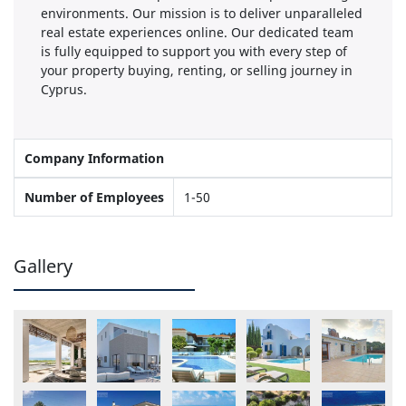
environments. Our mission is to deliver unparalleled
real estate experiences online. Our dedicated team
is fully equipped to support you with every step of
your property buying, renting, or selling journey in
Cyprus.
Company Information
Number of Employees
1-50
Gallery