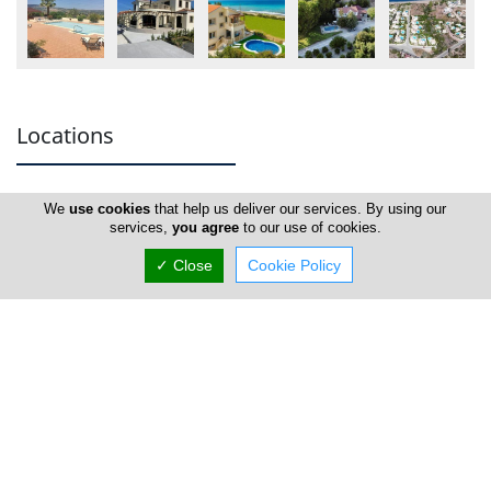
Locations
We
use cookies
that help us deliver our services. By using our
Paphos
services,
you agree
to our use of cookies.
✓ Close
Cookie Policy
Blue Knight Properties