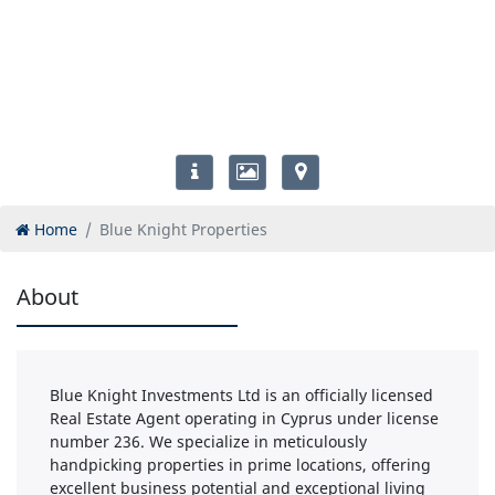
Home
Blue Knight Properties
About
Blue Knight Investments Ltd is an officially licensed
Real Estate Agent operating in Cyprus under license
number 236. We specialize in meticulously
handpicking properties in prime locations, offering
excellent business potential and exceptional living