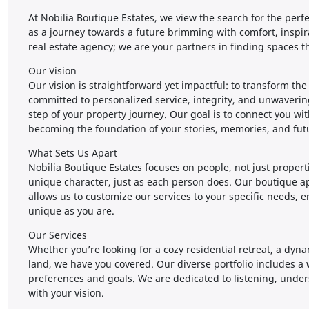
At Nobilia Boutique Estates, we view the search for the perf
as a journey towards a future brimming with comfort, inspir
real estate agency; we are your partners in finding spaces t
Our Vision
Our vision is straightforward yet impactful: to transform th
committed to personalized service, integrity, and unwaveri
step of your property journey. Our goal is to connect you wi
becoming the foundation of your stories, memories, and fut
What Sets Us Apart
Nobilia Boutique Estates focuses on people, not just propert
unique character, just as each person does. Our boutique 
allows us to customize our services to your specific needs, 
unique as you are.
Our Services
Whether you’re looking for a cozy residential retreat, a dyn
land, we have you covered. Our diverse portfolio includes a w
preferences and goals. We are dedicated to listening, unders
with your vision.