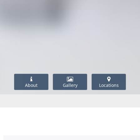
About
Gallery
Locations