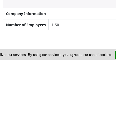
Company Information
Number of Employees
1-50
liver our services. By using our services,
you agree
to our use of cookies.