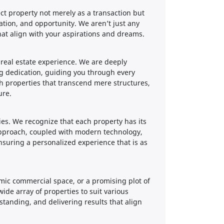
ect property not merely as a transaction but
ation, and opportunity. We aren’t just any
hat align with your aspirations and dreams.
e real estate experience. We are deeply
ng dedication, guiding you through every
th properties that transcend mere structures,
ure.
ies. We recognize that each property has its
approach, coupled with modern technology,
ensuring a personalized experience that is as
amic commercial space, or a promising plot of
ide array of properties to suit various
tanding, and delivering results that align