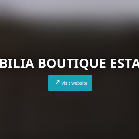
BILIA BOUTIQUE EST
Visit website