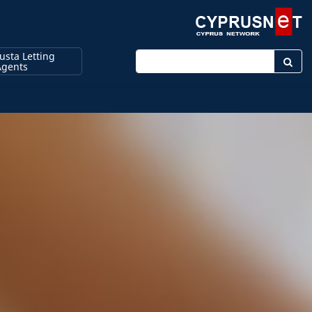
sta Letting
Enter keyword
Agents