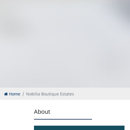
Home
Nobilia Boutique Estates
About