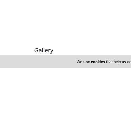
Gallery
We
use cookies
that help us de