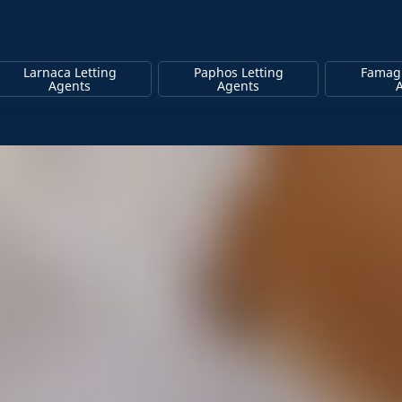
Larnaca Letting
Paphos Letting
Famagu
Agents
Agents