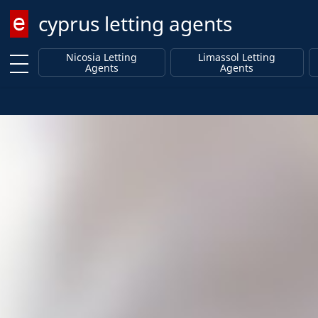
cyprus letting agents
Enter keyword
Nicosia Letting
Limassol Letting
Agents
Agents