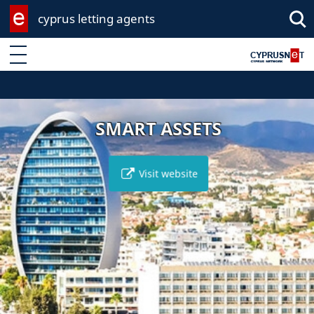
cyprus letting agents
Enter keyword
SMART ASSETS
Visit website