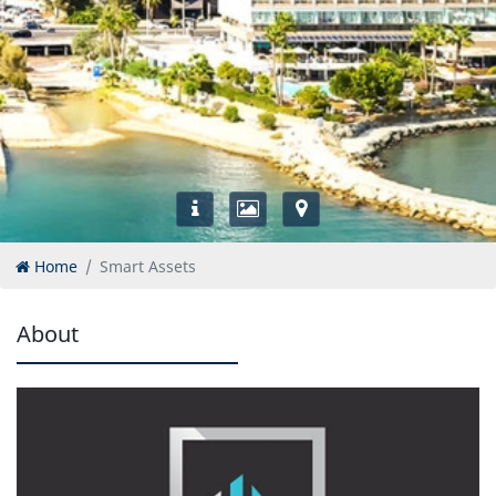
Home
Smart Assets
About