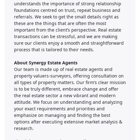
understands the importance of strong relationship
foundations centred on trust, repeat business and
referrals. We seek to get the small details right as
these are the things that are often the most
important from the client’s perspective. Real estate
transactions can be stressful, and we are making
sure our clients enjoy a smooth and straightforward
process that is tailored to their needs.
About Synergy Estate Agents
Our team is made up of real estate agents and
property valuers-surveyors, offering consultation on
all types of property matters. Our firm’s clear mission
is to be truly different, embrace change and offer
the real estate sector a new vibrant and modern
attitude. We focus on understanding and analyzing
your exact requirements and priorities and
emphasize on managing and finding the best
options after executing extensive market analysis &
research.