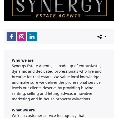
Who we are
Synergy Estate Agents, is made up of enthusiastic,
dynamic and dedicated professionals who live and
breathe for real estate. We value local knowledge
and make sure we deliver the professional service
levels our clients deserve by providing buying,
renting, selling and letting advice, innovative
marketing and in-house property valuations.
What we are
We’re a customer service-led agency that