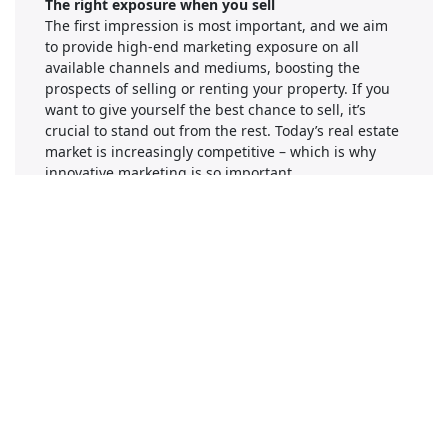
The right exposure when you sell
The first impression is most important, and we aim
to provide high-end marketing exposure on all
available channels and mediums, boosting the
prospects of selling or renting your property. If you
want to give yourself the best chance to sell, it’s
crucial to stand out from the rest. Today’s real estate
market is increasingly competitive – which is why
innovative marketing is so important.
Company Information
Number of Employees
1-50
Gallery