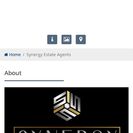
Home
Synergy Estate Agents
About